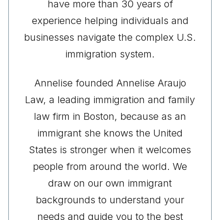
have more than 30 years of
experience helping individuals and
businesses navigate the complex U.S.
immigration system.
Annelise founded Annelise Araujo
Law, a leading immigration and family
law firm in Boston, because as an
immigrant she knows the United
States is stronger when it welcomes
people from around the world. We
draw on our own immigrant
backgrounds to understand your
needs and guide you to the best