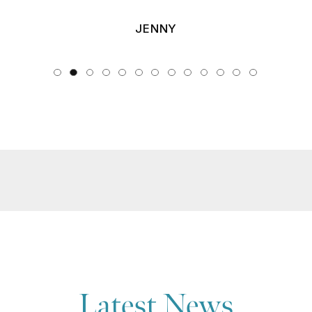
JENNY
Latest News