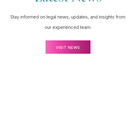
Stay informed on legal news, updates, and insights from
our experienced team.
VISIT NEWS