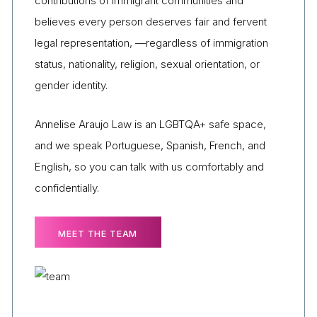
contributions of immigrant communities and
believes every person deserves fair and fervent
legal representation, —regardless of immigration
status, nationality, religion, sexual orientation, or
gender identity.
Annelise Araujo Law is an LGBTQA+ safe space,
and we speak Portuguese, Spanish, French, and
English, so you can talk with us comfortably and
confidentially.
MEET THE TEAM