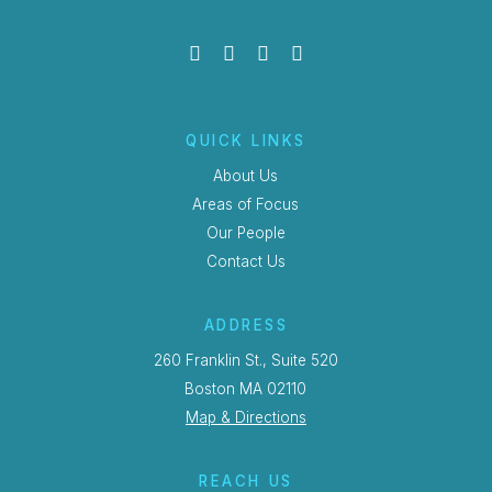
QUICK LINKS
About Us
Areas of Focus
Our People
Contact Us
ADDRESS
260 Franklin St., Suite 520
Boston MA 02110
Map & Directions
REACH US