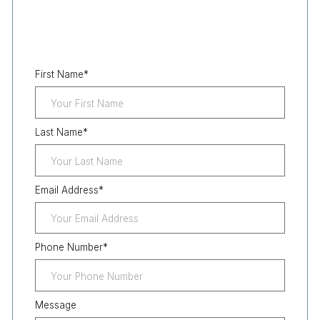
First Name
*
Last Name
*
Email Address
*
Phone Number
*
Message