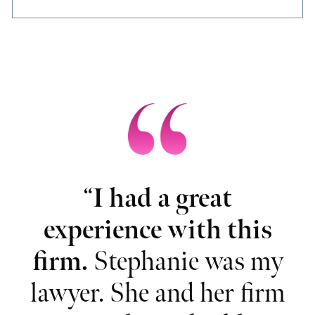
“
I had a great
“
ou
experience with this
nd
firm.
Stephanie was my
t
lawyer. She and her firm