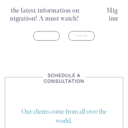
Migrants in Boston’s fast-track
immigration court are more…
SCHEDULE A
CONSULTATION
Our clients come from all over the
world.