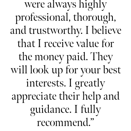
r
were always highly
professional, thorough,
i
e
and trustworthy. I believe
h
that I receive value for
e
s.
the money paid. They
will look up for your best
my
interests. I greatly
appreciate their help and
s
guidance. I fully
recommend.”