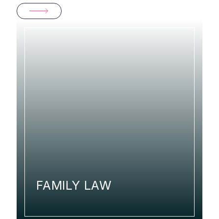
FAMILY LAW