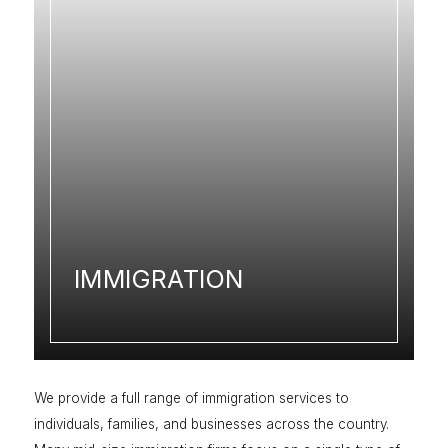
IMMIGRATION
We provide a full range of immigration services to
individuals, families, and businesses across the country.