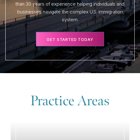
than 30 years of experience helping individuals and
businesses navigate the complex U.S. immigration
system.
GET STARTED TODAY
Practice Areas