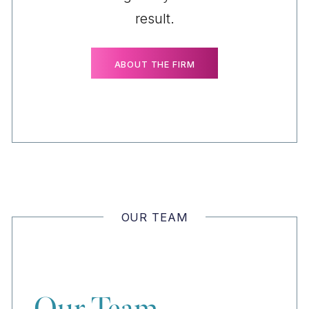
result.
ABOUT THE FIRM
OUR TEAM