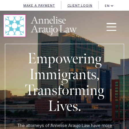
MAKE A PAYMENT
CLIENT LOGIN
EN
Empowering
Immigrants,
Transforming
Lives.
The attorneys of Annelise Araujo Law have more