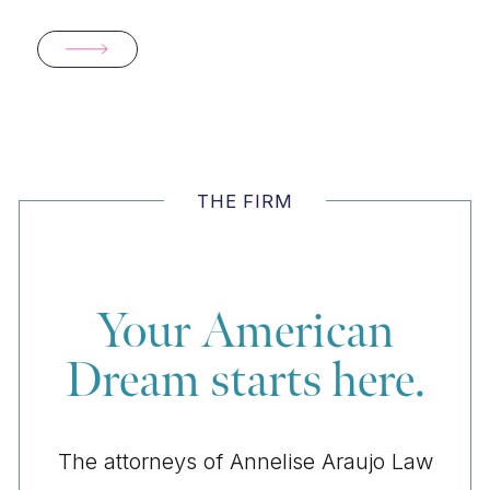
THE FIRM
Your American
Dream starts here.
The attorneys of Annelise Araujo Law