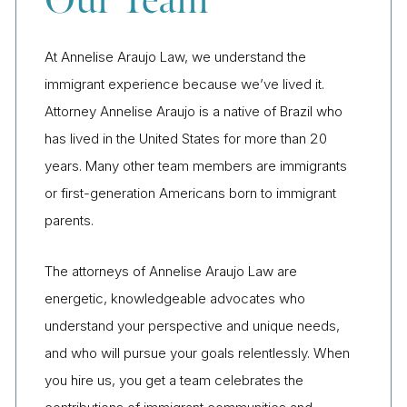
Our Team
At Annelise Araujo Law, we understand the
immigrant experience because we’ve lived it.
Attorney Annelise Araujo is a native of Brazil who
has lived in the United States for more than 20
years. Many other team members are immigrants
or first-generation Americans born to immigrant
parents.
The attorneys of Annelise Araujo Law are
energetic, knowledgeable advocates who
understand your perspective and unique needs,
and who will pursue your goals relentlessly. When
you hire us, you get a team celebrates the