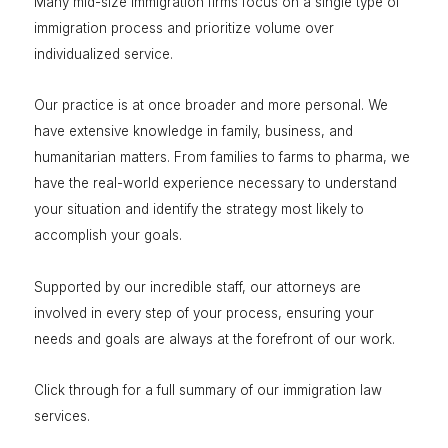
Many mid-size immigration firms focus on a single type of
immigration process and prioritize volume over
individualized service.
Our practice is at once broader and more personal. We
have extensive knowledge in family, business, and
humanitarian matters. From families to farms to pharma, we
have the real-world experience necessary to understand
your situation and identify the strategy most likely to
accomplish your goals.
Supported by our incredible staff, our attorneys are
involved in every step of your process, ensuring your
needs and goals are always at the forefront of our work.
Click through for a full summary of our immigration law
services.