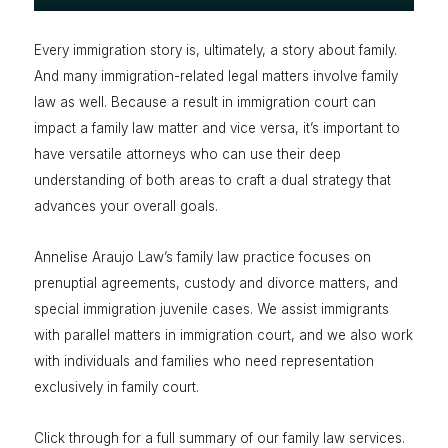
Every immigration story is, ultimately, a story about family.
And many immigration-related legal matters involve family
law as well. Because a result in immigration court can
impact a family law matter and vice versa, it’s important to
have versatile attorneys who can use their deep
understanding of both areas to craft a dual strategy that
advances your overall goals.
Annelise Araujo Law’s family law practice focuses on
prenuptial agreements, custody and divorce matters, and
special immigration juvenile cases. We assist immigrants
with parallel matters in immigration court, and we also work
with individuals and families who need representation
exclusively in family court.
Click through for a full summary of our family law services.