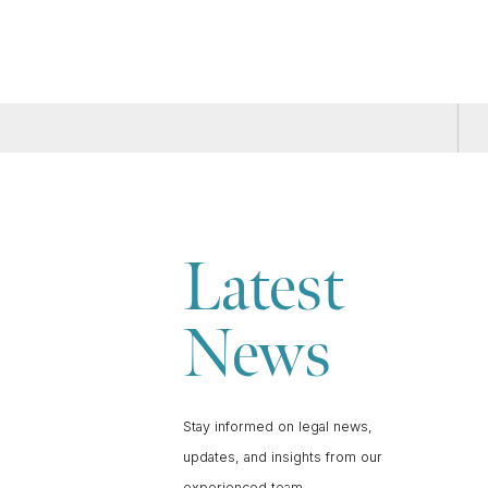
Latest
News
Stay informed on legal news,
updates, and insights from our
experienced team.