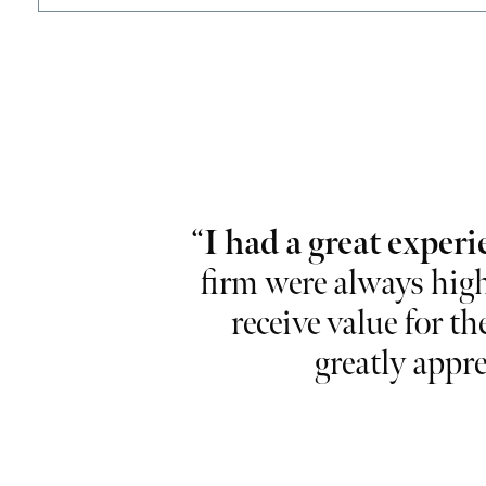
lise and
“
I had a great experi
ional and take
firm were always high
r working so
receive value for th
greatly appre