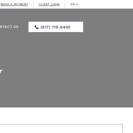
MAKE A PAYMENT
CLIENT LOGIN
EN
NTACT US
(617) 716-6400
y