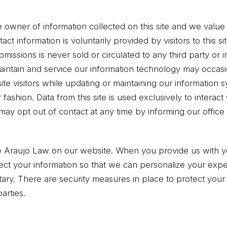
 owner of information collected on this site and we value t
tact information is voluntarily provided by visitors to this 
bmissions is never sold or circulated to any third party or 
 maintain and service our information technology may occas
ite visitors while updating or maintaining our information
fashion. Data from this site is used exclusively to interact
may opt out of contact at any time by informing our office
se Araujo Law on our website. When you provide us with y
llect your information so that we can personalize your exp
untary. There are security measures in place to protect your
arties.