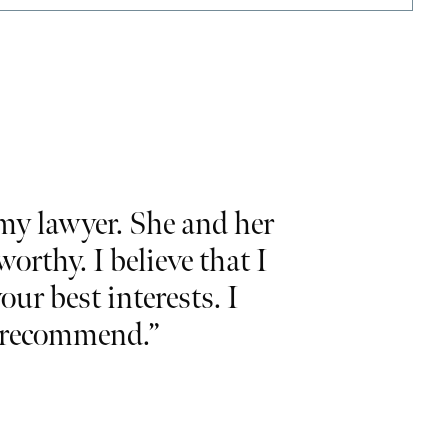
y lawyer. She and her
“Would like 
rthy. I believe that I
and commit
our best interests. I
and
I hig
ly recommend.”