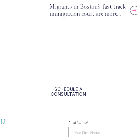
Migrants in Boston’s fast-track
immigration court are more…
SCHEDULE A
CONSULTATION
ld.
First Name
*