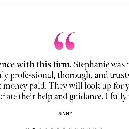
ence with this firm.
Stephanie was m
ly professional, thorough, and trustwo
e money paid. They will look up for y
ciate their help and guidance. I ful
JENNY