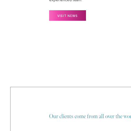
VISIT NEWS
Our clients come from all over the wor