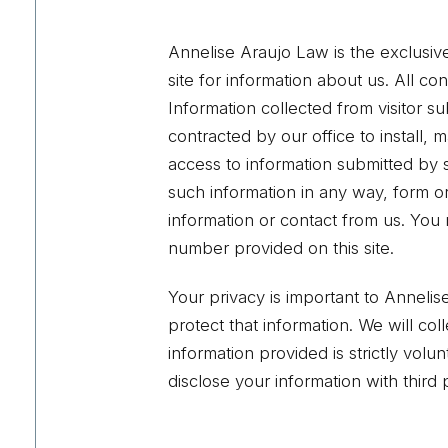
Annelise Araujo Law is the exclusive
site for information about us. All con
Information collected from visitor su
contracted by our office to install,
access to information submitted by s
such information in any way, form or 
information or contact from us. You 
number provided on this site.
Your privacy is important to Anneli
protect that information. We will co
information provided is strictly vol
disclose your information with third p