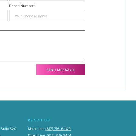
Phone Number
*
REACH US
, Suite 520
Main Line:
(617) 716-6400
0
Direct Line:
(617) 716-6401