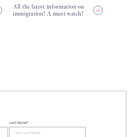
All the latest information on
immigration! A must watch!
Last Name
*