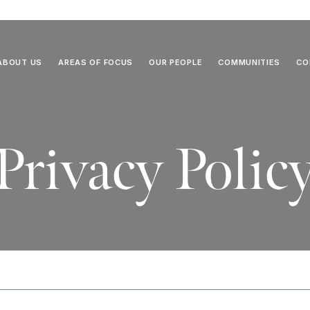
ABOUT US
AREAS OF FOCUS
OUR PEOPLE
COMMUNITIES
CO
Privacy Polic