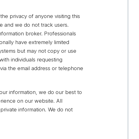
he privacy of anyone visiting this
site and we do not track users.
information broker. Professionals
ionally have extremely limited
 systems but may not copy or use
 with individuals requesting
 via the email address or telephone
our information, we do our best to
erience on our website. All
 private information. We do not