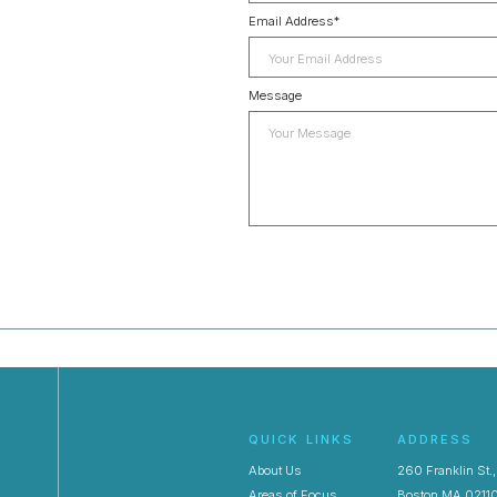
Email Address
*
Message
QUICK LINKS
ADDRESS
About Us
260 Franklin St.
Areas of Focus
Boston MA 0211