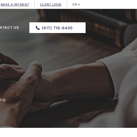
MAKE A PAYMENT
CLIENT LOGIN
EN
NTACT US
(617) 716-6400
ing