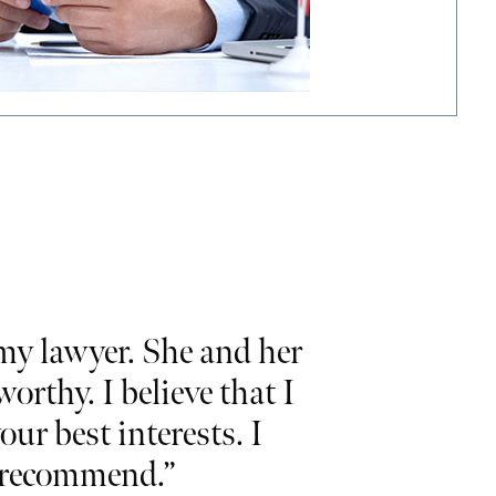
y lawyer. She and her
“Would like 
rthy. I believe that I
and commit
our best interests. I
and
I hig
ly recommend.”