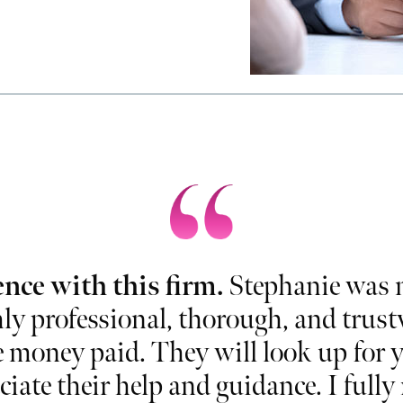
ence with this firm.
Stephanie was m
ly professional, thorough, and trustwo
e money paid. They will look up for y
ciate their help and guidance. I ful