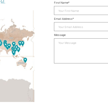
ld.
First Name
*
Email Address
*
Message