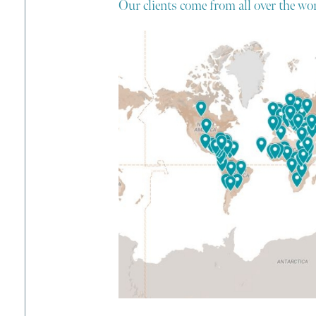
Our clients come from all over the wor