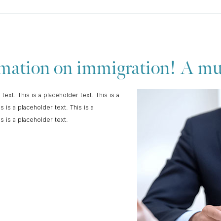
ormation on immigration! A m
 text. This is a placeholder text. This is a
s is a placeholder text. This is a
is is a placeholder text.