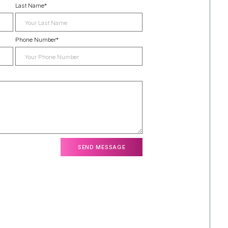
Last Name
*
Phone Number
*