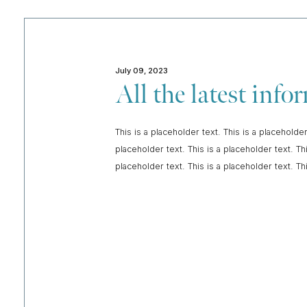
July 09, 2023
All the latest inf
This is a placeholder text. This is a placeholder
placeholder text. This is a placeholder text. Thi
placeholder text. This is a placeholder text. Th