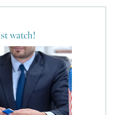
ust watch!