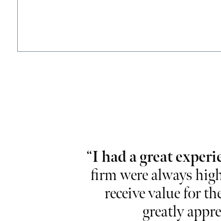
lise and
“
I had a great experi
ional and take
firm were always high
r working so
receive value for th
greatly appre