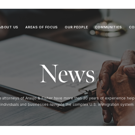
ABOUT US
AREAS OF FOCUS
OUR PEOPLE
COMMUNITIES
CO
News
e attorneys of Araujo & Fisher have more than 30 years of experience help
individuals and businesses navigate the complex U.S. immigration system.