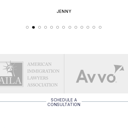
JENNY
SCHEDULE A
CONSULTATION